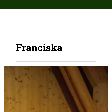
array( 'Antispam_Bee', 'upgrade_notice', ) );
Franciska