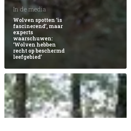
In de media
Wolven spotten ‘is
fascinerend’, maar
experts
waarschuwen:
‘Wolven hebben
recht op beschermd
leefgebied’