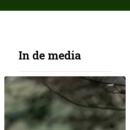
array( 'Antispam_Bee', 'upgrade_notice', ) );
In de media