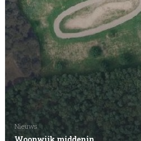
Nieuws
Woonwijk middenin