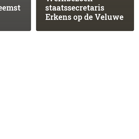
eemst
staatssecretaris
ing!
STEUN ONS MET UW DONATIE
Erkens op de Veluwe