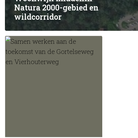
Natura 2000-gebied en
De aantrekkelijkheid van de 
wildcorridor