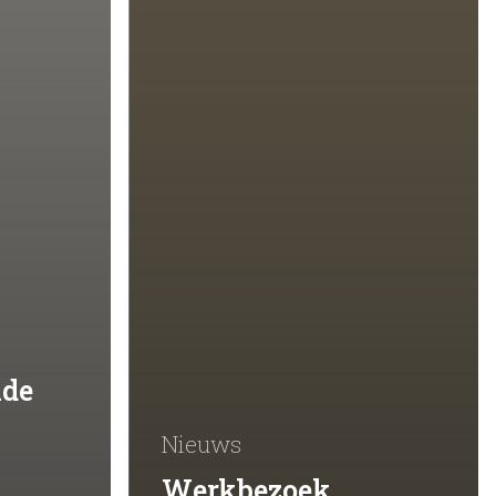
lde
Nieuws
Werkbezoek