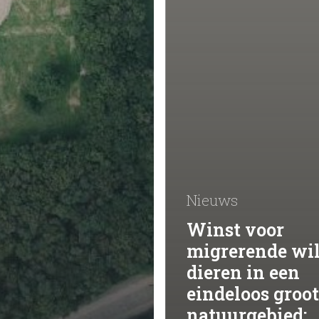
Nieuws
Winst voor
migrerende wi
dieren in een
eindeloos groot
natuurgebied: