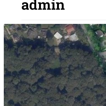
admin