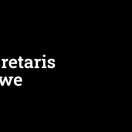
retaris
uwe