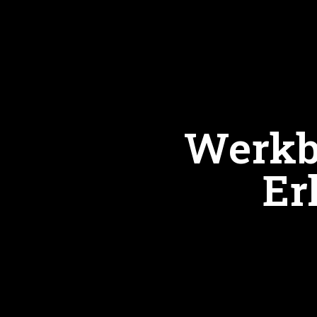
Werkbe
Er